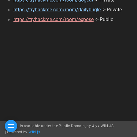
https://tryhackme.com/room/dailybugle
-> Private
https://tryhackme.com/room/expose
-> Public
Content is available under the Public Domain, by Alyx Wiki.JS.
|
Powered by
Wiki.js