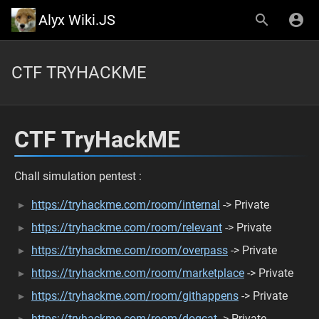
Alyx Wiki.JS
CTF TRYHACKME
CTF TryHackME
Chall simulation pentest :
https://tryhackme.com/room/internal
-> Private
https://tryhackme.com/room/relevant
-> Private
https://tryhackme.com/room/overpass
-> Private
https://tryhackme.com/room/marketplace
-> Private
https://tryhackme.com/room/githappens
-> Private
https://tryhackme.com/room/dogcat
-> Private