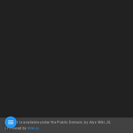
Content is available under the Public Domain, by Alyx Wiki.JS.
|
Powered by
Wiki.js