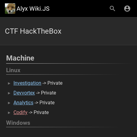
Alyx Wiki.JS
CTF HackTheBox
Machine
Linux
Investigation
-> Private
Devvortex
-> Private
Analytics
-> Private
Codify
-> Private
Windows